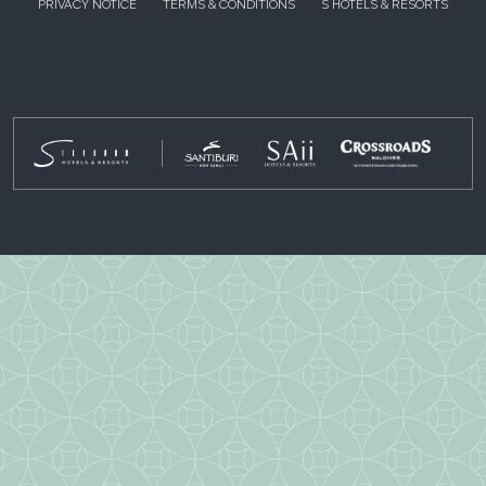
PRIVACY NOTICE
TERMS & CONDITIONS
S HOTELS & RESORTS