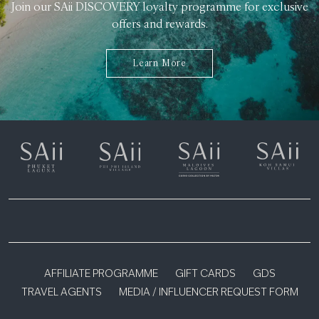
Join our SAii DISCOVERY loyalty programme for exclusive
offers and rewards.
Learn More
AFFILIATE PROGRAMME
GIFT CARDS
GDS
TRAVEL AGENTS
MEDIA / INFLUENCER REQUEST FORM